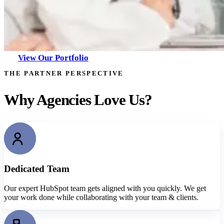
View Our Portfolio
THE PARTNER PERSPECTIVE
Why Agencies Love Us?
Dedicated Team
Our expert HubSpot team gets aligned with you quickly. We get
your work done while collaborating with your team & clients.