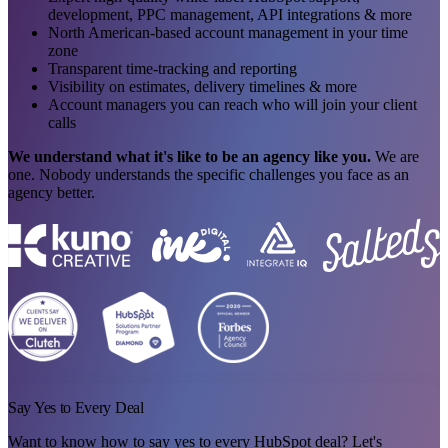
development, PPC management, API integrations & more
North American-based account management in your time
zone
Transparent time-tracking and reporting
Visibility on estimates, delivery timelines & more
Account managers you can reach who will join your client
calls
We understand what it's like to be an agency like you.
We are
one. Nobody understands the specific challenges you face as an
agency better.
Say Yes to Every Deal
Want to know how to say yes to every HubSpot deal? Let's