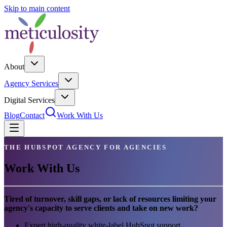
Skip to main content
About
Agency Services
Digital Services
Blog
Contact
Work With Us
THE HUBSPOT AGENCY FOR AGENCIES
Work With Us
Tired of turnover, skill gaps, or lack of resources limiting your
agency's capacity to serve clients and take on new work?
Expert high-quality white-label HubSpot support,