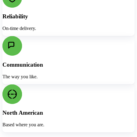
Reliability
On-time delivery.
Communication
The way you like.
North American
Based where you are.