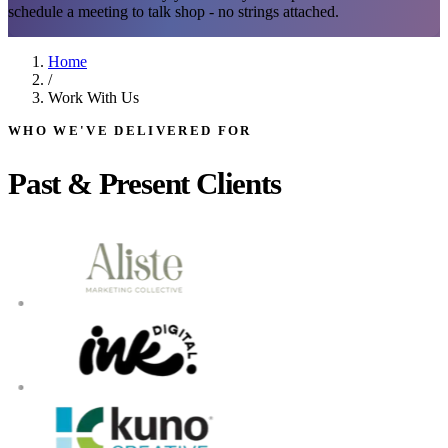
schedule a meeting to talk shop - no strings attached.
Home
/
Work With Us
WHO WE'VE DELIVERED FOR
Past & Present Clients