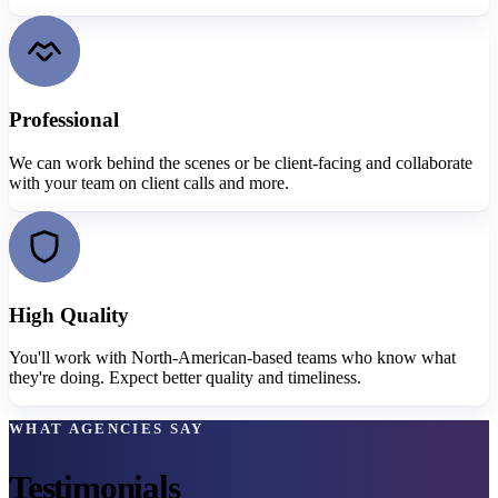
Professional
We can work behind the scenes or be client-facing and collaborate
with your team on client calls and more.
High Quality
You'll work with North-American-based teams who know what
they're doing. Expect better quality and timeliness.
WHAT AGENCIES SAY
Testimonials