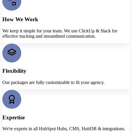
How We Work
We keep it simple for your team. We use ClickUp & Slack for
effective tracking and streamlined communication.
Flexibility
Our packages are fully customizable to fit your agency.
Expertise
We're experts in all HubSpot Hubs, CMS, HubDB & integrations.