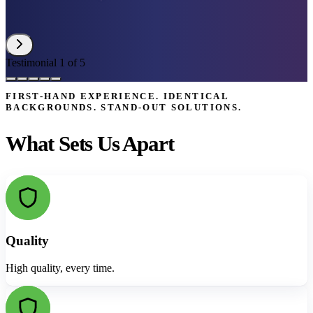
Testimonial 1 of 5
FIRST-HAND EXPERIENCE. IDENTICAL
BACKGROUNDS. STAND-OUT SOLUTIONS.
What Sets Us Apart
Quality
High quality, every time.