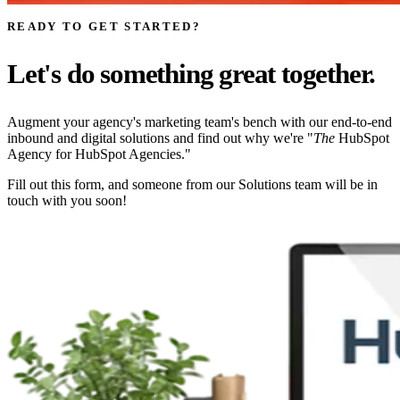
READY TO GET STARTED?
Let's do something great together.
Augment your agency's marketing team's bench with our end-to-end
inbound and digital solutions and find out why we're "
The
HubSpot
Agency for HubSpot Agencies."
Fill out this form, and someone from our Solutions team will be in
touch with you soon!