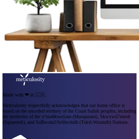
Made with ❤ in 🇨🇦.
Meticulosity respectfully acknowledges that our home office is
based on the unceded territory of the Coast Salish peoples, including
the territories of the xʷməθkweỳəm (Musqueam), Skwxwú7mesh
(Squamish), and Səl̓ílwətaʔ/Selilwitulh (Tsleil-Waututh) Nations.