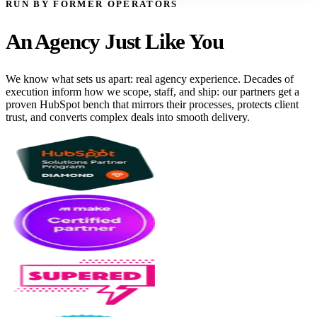
RUN BY FORMER OPERATORS
An Agency Just Like You
We know what sets us apart: real agency experience. Decades of
execution inform how we scope, staff, and ship: our partners get a
proven HubSpot bench that mirrors their processes, protects client
trust, and converts complex deals into smooth delivery.