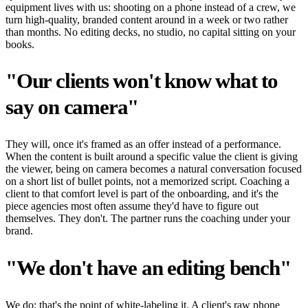
equipment lives with us: shooting on a phone instead of a crew, we
turn high-quality, branded content around in a week or two rather
than months. No editing decks, no studio, no capital sitting on your
books.
"Our clients won't know what to
say on camera"
They will, once it's framed as an offer instead of a performance.
When the content is built around a specific value the client is giving
the viewer, being on camera becomes a natural conversation focused
on a short list of bullet points, not a memorized script. Coaching a
client to that comfort level is part of the onboarding, and it's the
piece agencies most often assume they'd have to figure out
themselves. They don't. The partner runs the coaching under your
brand.
"We don't have an editing bench"
We do; that's the point of white-labeling it. A client's raw phone