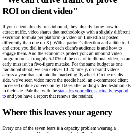
ROI on client video"
If your client already runs inbound, they already know how to
attract traffic, video shares that methodology with a slightly different
execution formula per platform (a video on LinkedIn is posted
differently than one on X). With a partner's direction and a little trial
and error, you dial in where each client's audience is and how to
engage them. And the economics protect you: an inbound video
program runs at roughly 5-10% of the cost of traditional video, so an
early miss isn't a five-figure mistake. For the same budget as one
traditional shoot, we can deliver 10-20 timely, on-brand videos
across a year that slot into the marketing flywheel. On the results
side, we've seen video move the needle hard, an e-commerce client
increased online conversion by 166% after adding video testimonials
to their site. Pair that with the
statistics your clients actually respond
to
and you have a report that renews the retainer.
Where this leaves your agency
Every one of the seven fears is a capacity problem wearing a