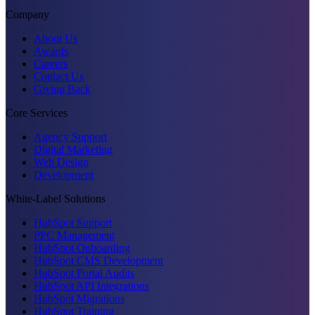
Company
About Us
Awards
Careers
Contact Us
Giving Back
Core Services
Agency Support
Digital Marketing
Web Design
Development
White-Label Solutions
HubSpot Support
PPC Management
HubSpot Onboarding
HubSpot CMS Development
HubSpot Portal Audits
HubSpot API Integrations
HubSpot Migrations
HubSpot Training