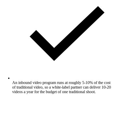
An inbound video program runs at roughly 5-10% of the cost
of traditional video, so a white-label partner can deliver 10-20
videos a year for the budget of one traditional shoot.