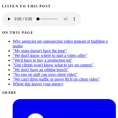
LISTEN TO THIS POST
ON THIS PAGE
Why agencies are outsourcing video instead of building a
studio
"My team doesn't have the time"
"We don't know where to start a video offer"
"We'd have to buy a production kit"
"Our clients won't know what to say on camera"
"We don't have an editing bench"
"No one on staff can own client video"
"We can't drive traffic or prove ROI on client video"
Where this leaves your agency
SHARE