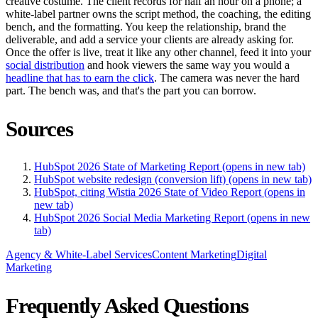
creative costume. The client records for half an hour on a phone; a
white-label partner owns the script method, the coaching, the editing
bench, and the formatting. You keep the relationship, brand the
deliverable, and add a service your clients are already asking for.
Once the offer is live, treat it like any other channel, feed it into your
social distribution
and hook viewers the same way you would a
headline that has to earn the click
. The camera was never the hard
part. The bench was, and that's the part you can borrow.
Sources
HubSpot 2026 State of Marketing Report
(opens in new tab)
HubSpot website redesign (conversion lift)
(opens in new tab)
HubSpot, citing Wistia 2026 State of Video Report
(opens in
new tab)
HubSpot 2026 Social Media Marketing Report
(opens in new
tab)
Agency & White-Label Services
Content Marketing
Digital
Marketing
Frequently Asked Questions