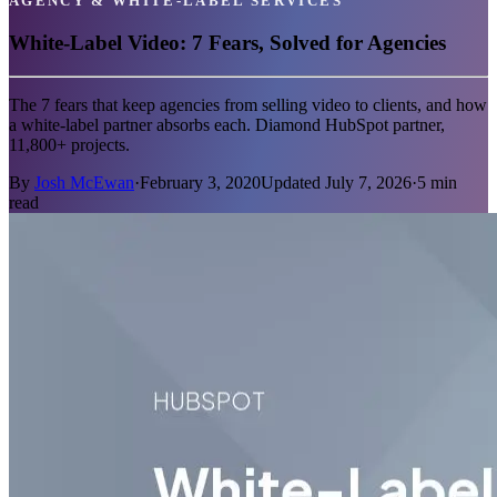
AGENCY & WHITE-LABEL SERVICES
White-Label Video: 7 Fears, Solved for Agencies
The 7 fears that keep agencies from selling video to clients, and how
a white-label partner absorbs each. Diamond HubSpot partner,
11,800+ projects.
By
Josh McEwan
·
February 3, 2020
Updated
July 7, 2026
·
5
min
read