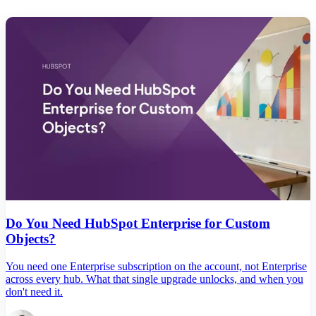
Do You Need HubSpot Enterprise for Custom
Objects?
You need one Enterprise subscription on the account, not Enterprise
across every hub. What that single upgrade unlocks, and when you
don't need it.