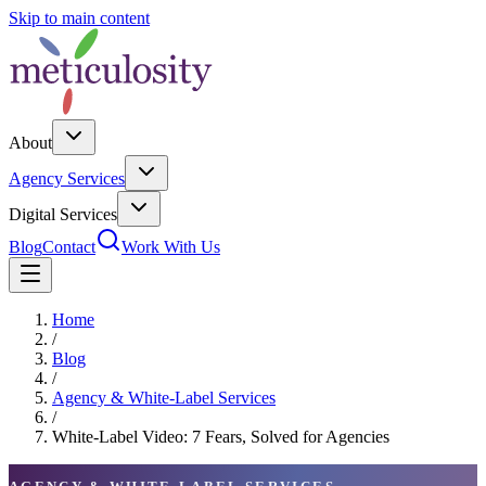
Skip to main content
About
Agency Services
Digital Services
Blog
Contact
Work With Us
Home
/
Blog
/
Agency & White-Label Services
/
White-Label Video: 7 Fears, Solved for Agencies