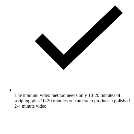
The inbound video method needs only 10-20 minutes of
scripting plus 10-20 minutes on camera to produce a polished
2-4 minute video.