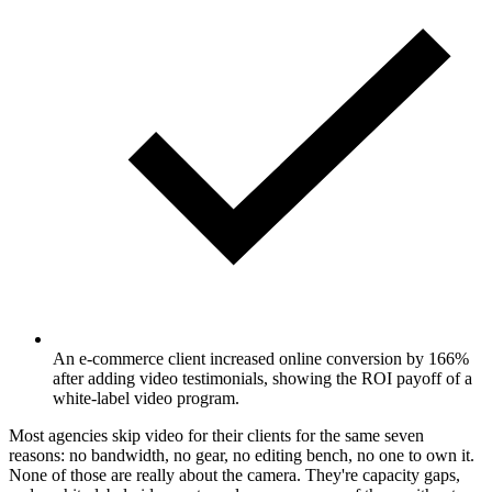
An e-commerce client increased online conversion by 166%
after adding video testimonials, showing the ROI payoff of a
white-label video program.
Most agencies skip video for their clients for the same seven
reasons: no bandwidth, no gear, no editing bench, no one to own it.
None of those are really about the camera. They're capacity gaps,