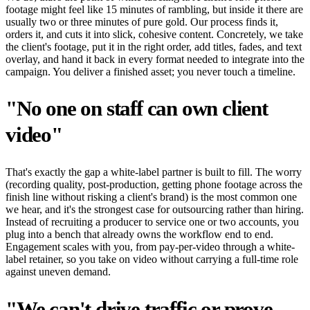
footage might feel like 15 minutes of rambling, but inside it there are
usually two or three minutes of pure gold. Our process finds it,
orders it, and cuts it into slick, cohesive content. Concretely, we take
the client's footage, put it in the right order, add titles, fades, and text
overlay, and hand it back in every format needed to integrate into the
campaign. You deliver a finished asset; you never touch a timeline.
"No one on staff can own client
video"
That's exactly the gap a white-label partner is built to fill. The worry
(recording quality, post-production, getting phone footage across the
finish line without risking a client's brand) is the most common one
we hear, and it's the strongest case for outsourcing rather than hiring.
Instead of recruiting a producer to service one or two accounts, you
plug into a bench that already owns the workflow end to end.
Engagement scales with you, from pay-per-video through a white-
label retainer, so you take on video without carrying a full-time role
against uneven demand.
"We can't drive traffic or prove