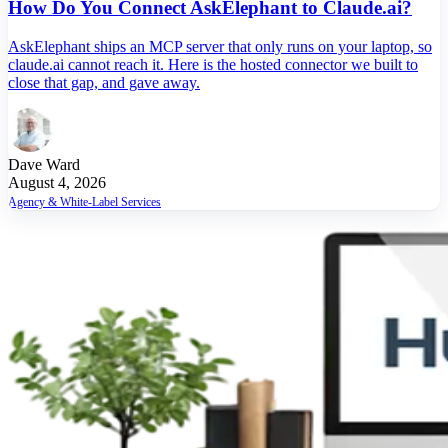
How Do You Connect AskElephant to Claude.ai?
AskElephant ships an MCP server that only runs on your laptop, so
claude.ai cannot reach it. Here is the hosted connector we built to
close that gap, and gave away.
Dave Ward
August 4, 2026
Agency & White-Label Services