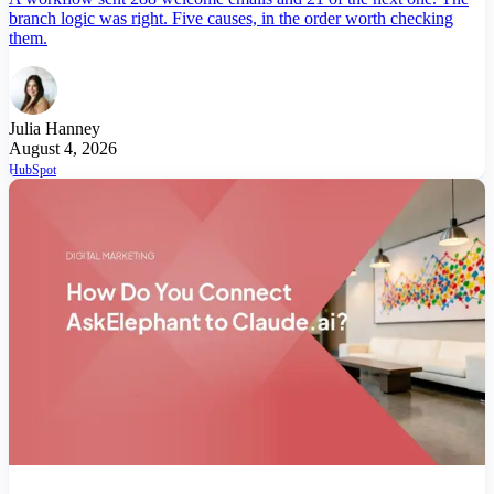
branch logic was right. Five causes, in the order worth checking
them.
Julia Hanney
August 4, 2026
HubSpot