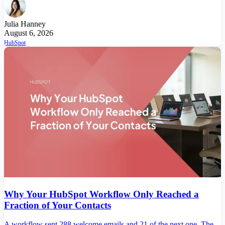
Julia Hanney
August 6, 2026
HubSpot
Why Your HubSpot Workflow Only Reached a
Fraction of Your Contacts
A workflow sent 288 welcome emails and 21 of the next one. The