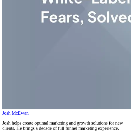
Josh McEwan
Josh helps create optimal marketing and growth solutions for new
clients. He brings a decade of full-funnel marketing experience.