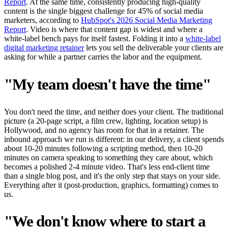
Report
. At the same time, consistently producing high-quality
content is the single biggest challenge for 45% of social media
marketers, according to
HubSpot's 2026 Social Media Marketing
Report
. Video is where that content gap is widest and where a
white-label bench pays for itself fastest. Folding it into a
white-label
digital marketing retainer
lets you sell the deliverable your clients are
asking for while a partner carries the labor and the equipment.
"My team doesn't have the time"
You don't need the time, and neither does your client. The traditional
picture (a 20-page script, a film crew, lighting, location setup) is
Hollywood, and no agency has room for that in a retainer. The
inbound approach we run is different: in our delivery, a client spends
about 10-20 minutes following a scripting method, then 10-20
minutes on camera speaking to something they care about, which
becomes a polished 2-4 minute video. That's less end-client time
than a single blog post, and it's the only step that stays on your side.
Everything after it (post-production, graphics, formatting) comes to
us.
"We don't know where to start a