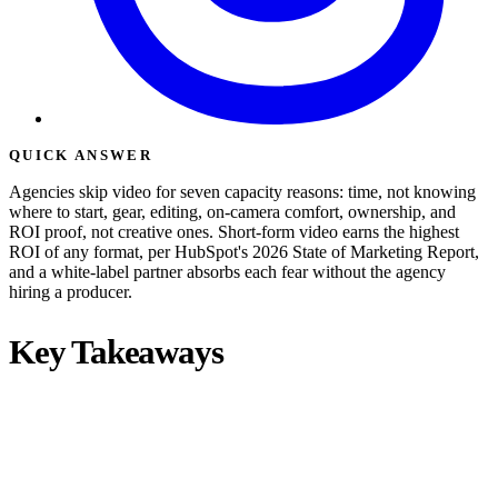
QUICK ANSWER
Agencies skip video for seven capacity reasons: time, not knowing
where to start, gear, editing, on-camera comfort, ownership, and
ROI proof, not creative ones. Short-form video earns the highest
ROI of any format, per HubSpot's 2026 State of Marketing Report,
and a white-label partner absorbs each fear without the agency
hiring a producer.
Key Takeaways