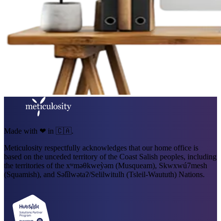
Made with ❤ in 🇨🇦.
Meticulosity respectfully acknowledges that our home office is
based on the unceded territory of the Coast Salish peoples, including
the territories of the xʷməθkweỳəm (Musqueam), Skwxwú7mesh
(Squamish), and Səl̓ílwətaʔ/Selilwitulh (Tsleil-Waututh) Nations.