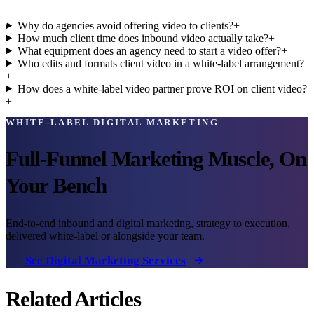
Why do agencies avoid offering video to clients?
+
How much client time does inbound video actually take?
+
What equipment does an agency need to start a video offer?
+
Who edits and formats client video in a white-label arrangement?
+
How does a white-label video partner prove ROI on client video?
+
WHITE-LABEL DIGITAL MARKETING
Full-Funnel Marketing Muscle, On
Your Bench
End-to-end inbound and digital marketing, strategy to execution,
delivered white-label or alongside your team.
See Digital Marketing Services
Related Articles