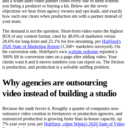
and a white-label video partner closes every one of them without
you hiring a producer or buying a kit. Below are the seven
objections we hear from agency owners and ops leads, and exactly
how each one clears when production sits with a partner instead of
your team.
The demand is not the question. Short-form video earns the highest
ROI of any content format, cited by 48.6% of marketers versus
28.6% for long-form and 25.1% for live-streaming, per
HubSpot's
2026 State of Marketing Report
(1,500+ marketers surveyed). On
the conversion side, HubSpot's own
website redesign
reported a
300% lift in conversion rates on a page after adding video. Your
clients want it and it moves numbers you can report on. The friction
is production, and production is a solvable staffing problem.
Why agencies are outsourcing
video instead of building a studio
Because the math favors it. Roughly a quarter of companies now
outsource video creation to freelancers or production agencies, and
outsourced production is growing faster than in-house capacity, up
7% year over year, per
HubSpot, citing Wistia's 2026 State of Video