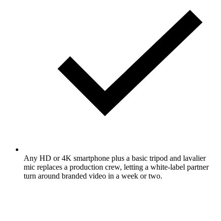
Any HD or 4K smartphone plus a basic tripod and lavalier
mic replaces a production crew, letting a white-label partner
turn around branded video in a week or two.