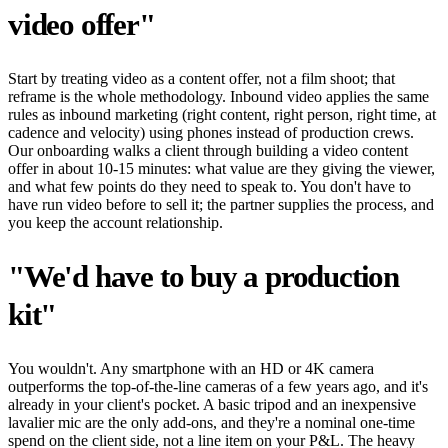
video offer"
Start by treating video as a content offer, not a film shoot; that
reframe is the whole methodology. Inbound video applies the same
rules as inbound marketing (right content, right person, right time, at
cadence and velocity) using phones instead of production crews.
Our onboarding walks a client through building a video content
offer in about 10-15 minutes: what value are they giving the viewer,
and what few points do they need to speak to. You don't have to
have run video before to sell it; the partner supplies the process, and
you keep the account relationship.
"We'd have to buy a production
kit"
You wouldn't. Any smartphone with an HD or 4K camera
outperforms the top-of-the-line cameras of a few years ago, and it's
already in your client's pocket. A basic tripod and an inexpensive
lavalier mic are the only add-ons, and they're a nominal one-time
spend on the client side, not a line item on your P&L. The heavy