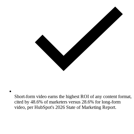
Short-form video earns the highest ROI of any content format,
cited by 48.6% of marketers versus 28.6% for long-form
video, per HubSpot's 2026 State of Marketing Report.