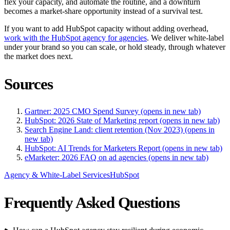
flex your capacity, and automate the routine, and a downturn
becomes a market-share opportunity instead of a survival test.
If you want to add HubSpot capacity without adding overhead,
work with the HubSpot agency for agencies
. We deliver white-label
under your brand so you can scale, or hold steady, through whatever
the market does next.
Sources
Gartner: 2025 CMO Spend Survey
(opens in new tab)
HubSpot: 2026 State of Marketing report
(opens in new tab)
Search Engine Land: client retention (Nov 2023)
(opens in
new tab)
HubSpot: AI Trends for Marketers Report
(opens in new tab)
eMarketer: 2026 FAQ on ad agencies
(opens in new tab)
Agency & White-Label Services
HubSpot
Frequently Asked Questions