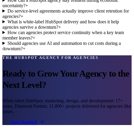
How can a HubSpot agency stay resilient during economic
uncertainty?
+
Do service-level agreements actually improve client retention for
agencies?
+
What is white-label HubSpot delivery and how does it help
agencies survive a downturn?
+
How can agencies protect service continuity when a key team
member leaves?
+
Should agencies use AI and automation to cut costs during a
downturn?
+
THE HUBSPOT AGENCY FOR AGENCIES
Ready to Grow Your Agency to the
Next Level?
White-label HubSpot, marketing, design, and development: 17+
years, Diamond Partner, 11,800+ projects delivered for agencies like
yours.
Get Started