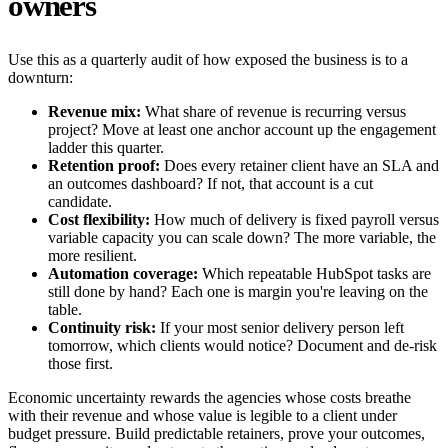
owners
Use this as a quarterly audit of how exposed the business is to a
downturn:
Revenue mix:
What share of revenue is recurring versus
project? Move at least one anchor account up the engagement
ladder this quarter.
Retention proof:
Does every retainer client have an SLA and
an outcomes dashboard? If not, that account is a cut
candidate.
Cost flexibility:
How much of delivery is fixed payroll versus
variable capacity you can scale down? The more variable, the
more resilient.
Automation coverage:
Which repeatable HubSpot tasks are
still done by hand? Each one is margin you're leaving on the
table.
Continuity risk:
If your most senior delivery person left
tomorrow, which clients would notice? Document and de-risk
those first.
Economic uncertainty rewards the agencies whose costs breathe
with their revenue and whose value is legible to a client under
budget pressure. Build predictable retainers, prove your outcomes,