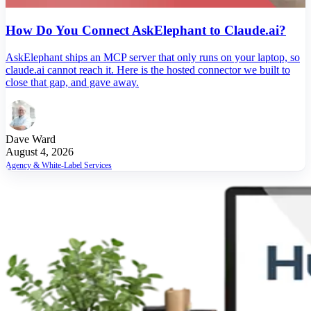
How Do You Connect AskElephant to Claude.ai?
AskElephant ships an MCP server that only runs on your laptop, so
claude.ai cannot reach it. Here is the hosted connector we built to
close that gap, and gave away.
Dave Ward
August 4, 2026
Agency & White-Label Services