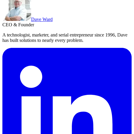
Dave Ward
CEO & Founder
A technologist, marketer, and serial entrepreneur since 1996, Dave
has built solutions to nearly every problem.