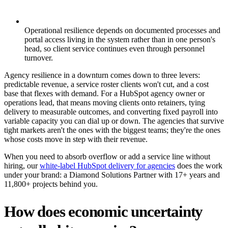
Operational resilience depends on documented processes and
portal access living in the system rather than in one person's
head, so client service continues even through personnel
turnover.
Agency resilience in a downturn comes down to three levers:
predictable revenue, a service roster clients won't cut, and a cost
base that flexes with demand. For a HubSpot agency owner or
operations lead, that means moving clients onto retainers, tying
delivery to measurable outcomes, and converting fixed payroll into
variable capacity you can dial up or down. The agencies that survive
tight markets aren't the ones with the biggest teams; they're the ones
whose costs move in step with their revenue.
When you need to absorb overflow or add a service line without
hiring, our
white-label HubSpot delivery for agencies
does the work
under your brand: a Diamond Solutions Partner with 17+ years and
11,800+ projects behind you.
How does economic uncertainty