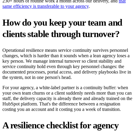
230+ hours of routine work a month across our delivery, and
that
same efficiency is transferable to your agency
.
How do you keep your team and
clients stable through turnover?
Operational resilience means service continuity survives personnel
changes, which is harder than it sounds when a lean agency loses a
key person. We manage internal turnover so client stability and
service continuity hold even through key personnel changes: the
documented processes, portal access, and delivery playbooks live in
the system, not in one person's head.
For your agency, a white-label partner is a continuity buffer: when
your own team churns or a client suddenly needs more than you can
staff, the delivery capacity is already there and already trained on the
HubSpot platform. That's the difference between a resignation
costing you an account and it costing you a week of transition.
A resilience checklist for agency