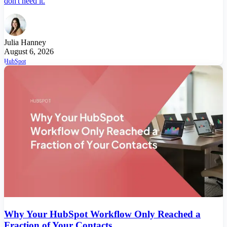
don't need it.
Julia Hanney
August 6, 2026
HubSpot
Why Your HubSpot Workflow Only Reached a
Fraction of Your Contacts