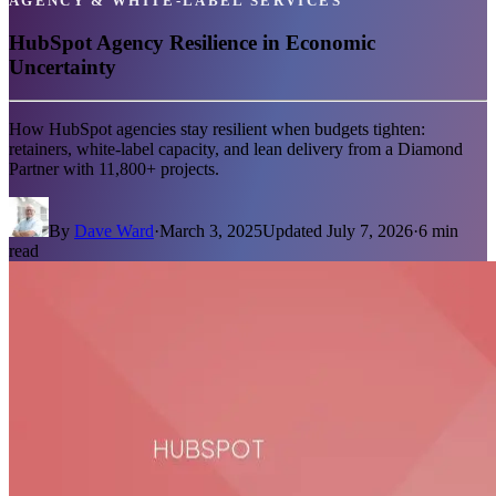
AGENCY & WHITE-LABEL SERVICES
HubSpot Agency Resilience in Economic
Uncertainty
How HubSpot agencies stay resilient when budgets tighten:
retainers, white-label capacity, and lean delivery from a Diamond
Partner with 11,800+ projects.
By
Dave Ward
·
March 3, 2025
Updated
July 7, 2026
·
6
min
read