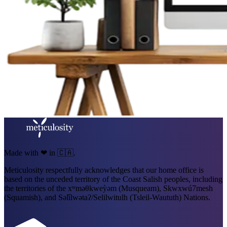
Made with ❤ in 🇨🇦.
Meticulosity respectfully acknowledges that our home office is
based on the unceded territory of the Coast Salish peoples, including
the territories of the xʷməθkweỳəm (Musqueam), Skwxwú7mesh
(Squamish), and Səl̓ílwətaʔ/Selilwitulh (Tsleil-Waututh) Nations.