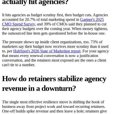
actually hit agencies?
It hits agencies as budget scrutiny first, then budget cuts. Agencies
accounted for 20.7% of total marketing spend in
Gartner's 2025
CMO Spend Survey
, and 39% of CMOs said they planned to cut
their agency budgets over the coming year. When money tightens,
the outsourced line item gets questioned before the in-house one.
The pressure shows up inside client organizations, too. 73% of
marketers say their budget now receives more scrutiny than it used
to, per
HubSpot's 2026 State of Marketing report
. For your agency
that means every renewal conversation is now a justification
conversation, and the retainers most exposed are the ones a client
can't tie to a number.
How do retainers stabilize agency
revenue in a downturn?
The single most effective resilience move is shifting the book of
business away from project work and toward recurring retainers.
One-off builds spike revenue and then leave a hole; retainers give