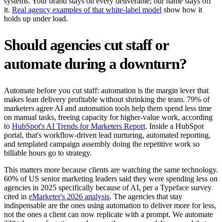
systems. Your brand stays on every deliverable; our name stays off
it.
Real agency examples of that white-label model
show how it
holds up under load.
Should agencies cut staff or
automate during a downturn?
Automate before you cut staff: automation is the margin lever that
makes lean delivery profitable without shrinking the team. 79% of
marketers agree AI and automation tools help them spend less time
on manual tasks, freeing capacity for higher-value work, according
to
HubSpot's AI Trends for Marketers Report
. Inside a HubSpot
portal, that's workflow-driven lead nurturing, automated reporting,
and templated campaign assembly doing the repetitive work so
billable hours go to strategy.
This matters more because clients are watching the same technology.
60% of US senior marketing leaders said they were spending less on
agencies in 2025 specifically because of AI, per a Typeface survey
cited in
eMarketer's 2026 analysis
. The agencies that stay
indispensable are the ones using automation to deliver more for less,
not the ones a client can now replicate with a prompt. We automate