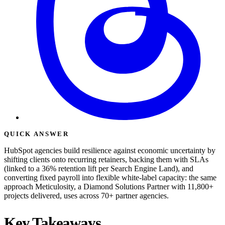
QUICK ANSWER
HubSpot agencies build resilience against economic uncertainty by
shifting clients onto recurring retainers, backing them with SLAs
(linked to a 36% retention lift per Search Engine Land), and
converting fixed payroll into flexible white-label capacity: the same
approach Meticulosity, a Diamond Solutions Partner with 11,800+
projects delivered, uses across 70+ partner agencies.
Key Takeaways