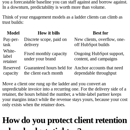
you a forecastable baseline you can staff against and borrow against.
In a downturn, predictability is worth more than volume.
Think of your engagement models as a ladder clients can climb as
trust builds:
Model
How it bills
Best for
Pay-per-
Discrete scope, paid on
New clients, overflow, one-
task
delivery
off HubSpot builds
White-
Fixed monthly capacity
Ongoing HubSpot support,
label
under your brand
content, and campaigns
retainer
Reserved
Guaranteed hours held for
Anchor accounts that need
capacity
the client each month
dependable throughput
Move a client one rung up the ladder and you convert an
unpredictable invoice into a recurring one. For the delivery side of a
retainer, the hours behind the number, a white-label partner keeps
your margins intact while the revenue stays yours, because your cost
only exists when the retainer does.
How do you protect client retention