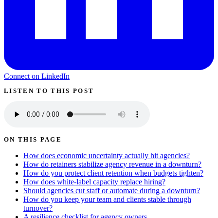
Connect on LinkedIn
LISTEN TO THIS POST
ON THIS PAGE
How does economic uncertainty actually hit agencies?
How do retainers stabilize agency revenue in a downturn?
How do you protect client retention when budgets tighten?
How does white-label capacity replace hiring?
Should agencies cut staff or automate during a downturn?
How do you keep your team and clients stable through
turnover?
A resilience checklist for agency owners