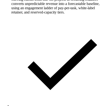
converts unpredictable revenue into a forecastable baseline,
using an engagement ladder of pay-per-task, white-label
retainer, and reserved-capacity tiers.