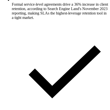
Formal service-level agreements drive a 36% increase in client
retention, according to Search Engine Land's November 2023
reporting, making SLAs the highest-leverage retention tool in
a tight market.