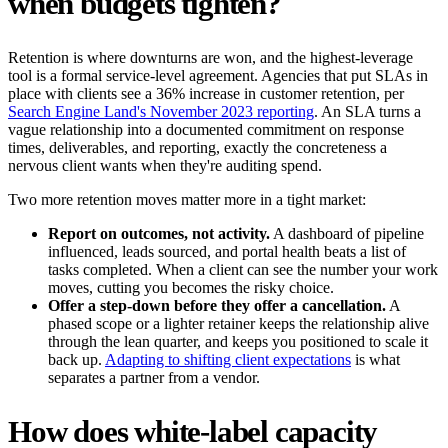
when budgets tighten?
Retention is where downturns are won, and the highest-leverage
tool is a formal service-level agreement. Agencies that put SLAs in
place with clients see a 36% increase in customer retention, per
Search Engine Land's November 2023 reporting
. An SLA turns a
vague relationship into a documented commitment on response
times, deliverables, and reporting, exactly the concreteness a
nervous client wants when they're auditing spend.
Two more retention moves matter more in a tight market:
Report on outcomes, not activity.
A dashboard of pipeline
influenced, leads sourced, and portal health beats a list of
tasks completed. When a client can see the number your work
moves, cutting you becomes the risky choice.
Offer a step-down before they offer a cancellation.
A
phased scope or a lighter retainer keeps the relationship alive
through the lean quarter, and keeps you positioned to scale it
back up.
Adapting to shifting client expectations
is what
separates a partner from a vendor.
How does white-label capacity