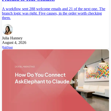
A workflow sent 288 welcome emails and 21 of the next one. The
branch logic was right. Five causes, in the order worth checking
them.
Julia Hanney
August 4, 2026
HubSpot