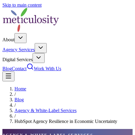
Skip to main content
About
Agency Services
Digital Services
Blog
Contact
Work With Us
Home
/
Blog
/
Agency & White-Label Services
/
HubSpot Agency Resilience in Economic Uncertainty