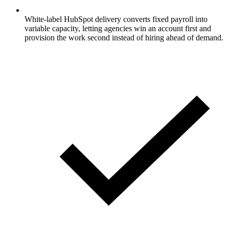
White-label HubSpot delivery converts fixed payroll into
variable capacity, letting agencies win an account first and
provision the work second instead of hiring ahead of demand.