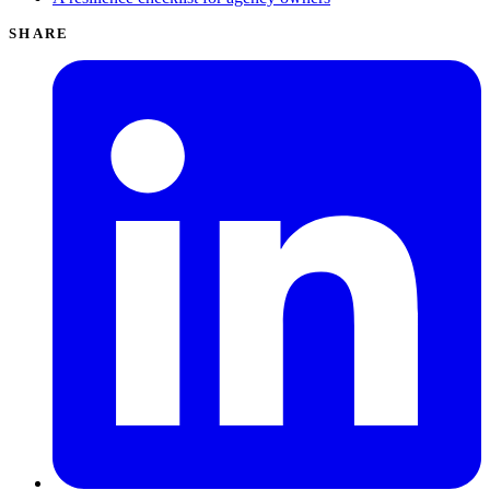
SHARE