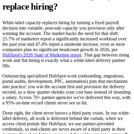
replace hiring?
White-label capacity replaces hiring by turning a fixed payroll
decision into variable, post-sale capacity you provision only after
winning the account. The market backs the need for that shift:
25.7% of marketers report a significantly increased workload over
the past year and 47.4% report a moderate increase, even as most
companies plan no significant headcount growth in 2026, per
HubSpot's 2026 State of Marketing report
. That gap between rising
work and flat hiring is exactly what a white-label delivery partner
fills.
Outsourcing specialized HubSpot work (onboarding, migrations,
portal audits, development, PPC, automation) puts that mechanism
into practice: you win the account first and provision the delivery
second, so a slow quarter shrinks your cost base instead of stranding
a salary. Across 70+ partner agencies we've delivered this way, with
a 95% on-time record clients never see us hit.
Done right, the client never knows a third party exists. In our white-
label delivery, all work is delivered behind the curtain, when we
access client portals like HubSpot, we use partner-provided
credentials, so end-clients are never aware of a third party in their