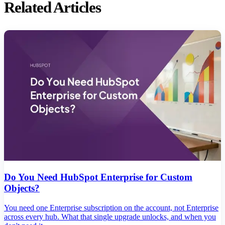
Related Articles
Do You Need HubSpot Enterprise for Custom
Objects?
You need one Enterprise subscription on the account, not Enterprise
across every hub. What that single upgrade unlocks, and when you