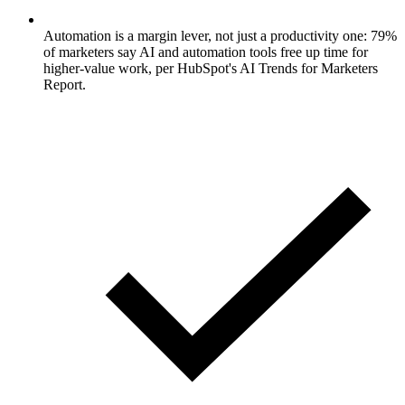
Automation is a margin lever, not just a productivity one: 79%
of marketers say AI and automation tools free up time for
higher-value work, per HubSpot's AI Trends for Marketers
Report.