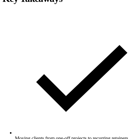
Moving clients from one-off projects to recurring retainers