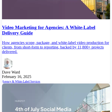
Video Marketing for Agencies: A White-Label
Delivery Guide
How agencies scope, package, and white-label video production for
clients, from short-form to reporting, backed by 11,800+ projects
delivered.
Dave Ward
February 16, 2025
Agency & White-Label Services