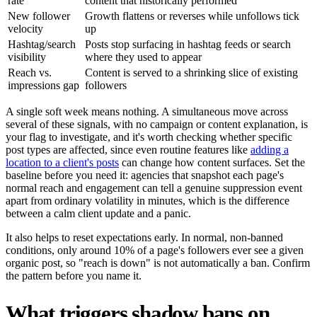
rate
content that historically performed
New follower
Growth flattens or reverses while unfollows tick
velocity
up
Hashtag/search
Posts stop surfacing in hashtag feeds or search
visibility
where they used to appear
Reach vs.
Content is served to a shrinking slice of existing
impressions gap
followers
A single soft week means nothing. A simultaneous move across
several of these signals, with no campaign or content explanation, is
your flag to investigate, and it's worth checking whether specific
post types are affected, since even routine features like
adding a
location to a client's posts
can change how content surfaces. Set the
baseline before you need it: agencies that snapshot each page's
normal reach and engagement can tell a genuine suppression event
apart from ordinary volatility in minutes, which is the difference
between a calm client update and a panic.
It also helps to reset expectations early. In normal, non-banned
conditions, only around 10% of a page's followers ever see a given
organic post, so "reach is down" is not automatically a ban. Confirm
the pattern before you name it.
What triggers shadow bans on