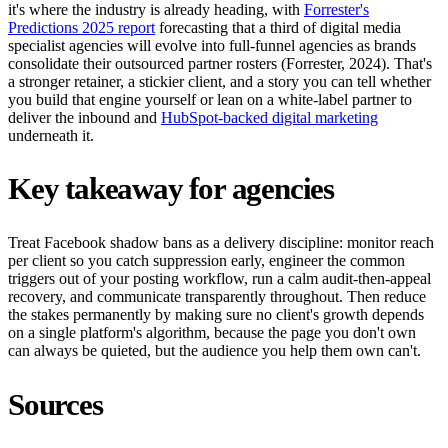
it's where the industry is already heading, with
Forrester's
Predictions 2025 report
forecasting that a third of digital media
specialist agencies will evolve into full-funnel agencies as brands
consolidate their outsourced partner rosters (Forrester, 2024). That's
a stronger retainer, a stickier client, and a story you can tell whether
you build that engine yourself or lean on a white-label partner to
deliver the inbound and
HubSpot-backed digital marketing
underneath it.
Key takeaway for agencies
Treat Facebook shadow bans as a delivery discipline: monitor reach
per client so you catch suppression early, engineer the common
triggers out of your posting workflow, run a calm audit-then-appeal
recovery, and communicate transparently throughout. Then reduce
the stakes permanently by making sure no client's growth depends
on a single platform's algorithm, because the page you don't own
can always be quieted, but the audience you help them own can't.
Sources