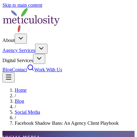
Skip to main content
About
Agency Services
Digital Services
Blog
Contact
Work With Us
Home
/
Blog
/
Social Media
/
Facebook Shadow Bans: An Agency Client Playbook