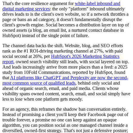
That's the core resilience argument for
white-label inbound and
digital marketing services
: the only "platform" inbound ultimately
drives leads to is the client's own website, so if a network throttles a
page or bans an ad category, it doesn't fundamentally disrupt the
client's growth engine. Social becomes a distribution layer on top of
owned assets (a blog, an email list, a nurtured contact database in
HubSpot) instead of the single point of failure.
The channel data backs the shift. Website, blog, and SEO efforts
rank as the #1 ROI-driving marketing channel at 27%, with paid
social second at 26%, per
HubSpot's 2026 Marketing Statistics
report
, owned search visibility still leads, with social layered on top.
And leads increasingly arrive from more places than a feed: a 2025
study from 10Fold Communications, reported by HubSpot, found
that
AI platforms like ChatGPT and Perplexity are now the second-
most common source of qualified leads
, behind only social and
ahead of organic search, email, and paid media. Clients whose
visibility spans owned content, search, email, and social simply have
less to lose when one platform gets moody.
For an agency, this reframes the shadow ban conversation entirely.
Instead of promising a client you'll keep their Facebook page out of
trouble forever, a promise no one can keep against an opaque
algorithm, you can position social as one managed channel inside a
diversified, owned-first strategy. That's not just a defensive posture;