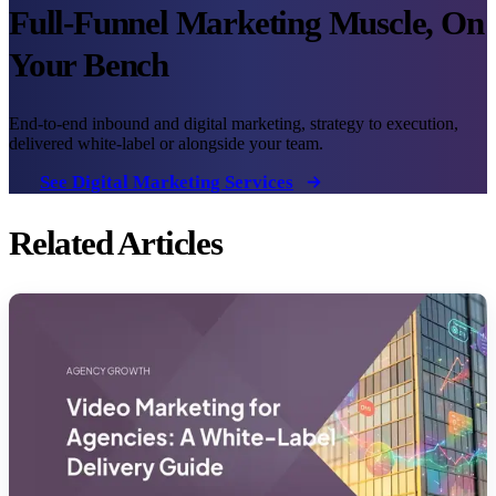
Full-Funnel Marketing Muscle, On
Your Bench
End-to-end inbound and digital marketing, strategy to execution,
delivered white-label or alongside your team.
See Digital Marketing Services
Related Articles