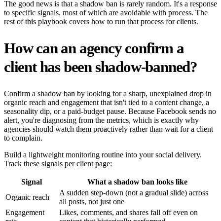
The good news is that a shadow ban is rarely random. It's a response
to specific signals, most of which are avoidable with process. The
rest of this playbook covers how to run that process for clients.
How can an agency confirm a
client has been shadow-banned?
Confirm a shadow ban by looking for a sharp, unexplained drop in
organic reach and engagement that isn't tied to a content change, a
seasonality dip, or a paid-budget pause. Because Facebook sends no
alert, you're diagnosing from the metrics, which is exactly why
agencies should watch them proactively rather than wait for a client
to complain.
Build a lightweight monitoring routine into your social delivery.
Track these signals per client page:
Signal
What a shadow ban looks like
A sudden step-down (not a gradual slide) across
Organic reach
all posts, not just one
Engagement
Likes, comments, and shares fall off even on