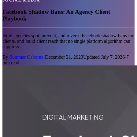
SOCIAL MEDIA
Facebook Shadow Bans: An Agency Client
Playbook
How agencies spot, prevent, and reverse Facebook shadow bans for
clients, and build client reach that no single platform algorithm can
suppress.
By
Summer Osborne
·
December 21, 2023
Updated
July 7, 2026
·
7
min read