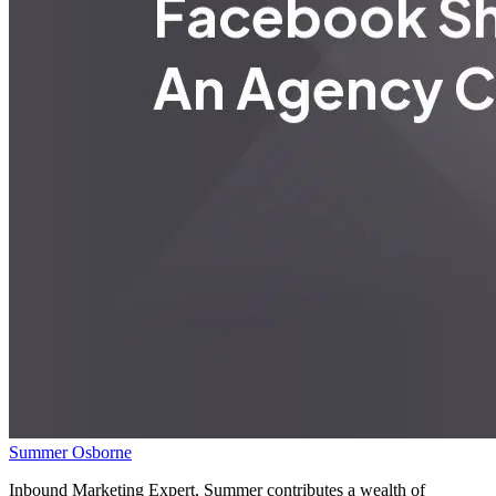
Summer Osborne
Inbound Marketing Expert, Summer contributes a wealth of