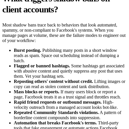
client accounts?
Most shadow bans trace back to behaviors that look automated,
spammy, or non-compliant to Facebook's systems. When you
manage pages at volume, these are the failure modes to engineer out
of your workflow:
Burst posting.
Publishing many posts in a short window
reads as spam. Space out scheduling instead of dumping a
batch.
Flagged or banned hashtags.
Some hashtags get associated
with abusive content and quietly suppress any post that uses
them. Vet your hashtag sets.
Reposting others' content without credit.
Lifting images or
copy can read as stolen content and tank distribution.
Mass blocks or reports.
If many users block or report a
page, Facebook treats it as a trust signal and throttles reach.
Rapid friend requests or outbound messages.
High-
velocity outreach from a managed account looks bot-like.
Repeated Community Standards violations.
A pattern of
borderline content compounds into suppression.
Automation that breaks Facebook's terms.
Third-party
tools that fake engagement or automate actions Facebook