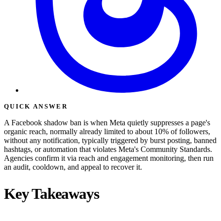
QUICK ANSWER
A Facebook shadow ban is when Meta quietly suppresses a page's
organic reach, normally already limited to about 10% of followers,
without any notification, typically triggered by burst posting, banned
hashtags, or automation that violates Meta's Community Standards.
Agencies confirm it via reach and engagement monitoring, then run
an audit, cooldown, and appeal to recover it.
Key Takeaways