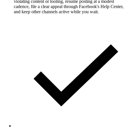
violating content or tooling, resume posting at a modest
cadence, file a clear appeal through Facebook's Help Center,
and keep other channels active while you wait.