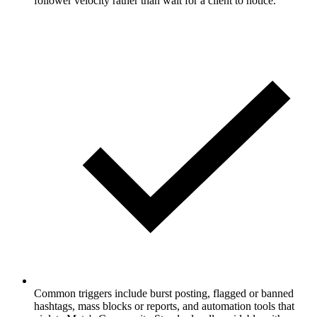
follower velocity rather than wait for a client to notice.
Common triggers include burst posting, flagged or banned
hashtags, mass blocks or reports, and automation tools that