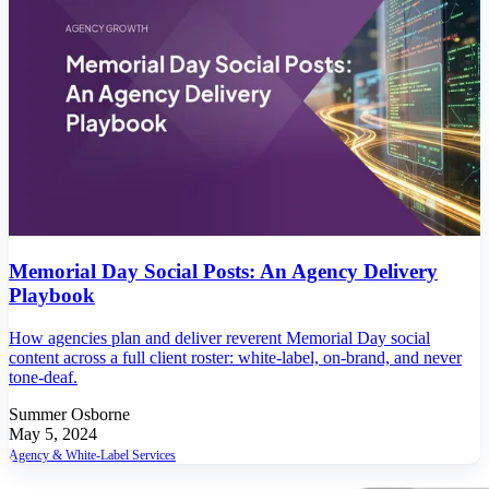
Memorial Day Social Posts: An Agency Delivery
Playbook
How agencies plan and deliver reverent Memorial Day social
content across a full client roster: white-label, on-brand, and never
tone-deaf.
Summer Osborne
May 5, 2024
Agency & White-Label Services