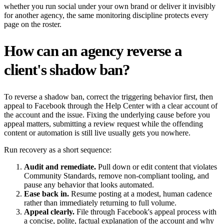
whether you run social under your own brand or deliver it invisibly
for another agency, the same monitoring discipline protects every
page on the roster.
How can an agency reverse a
client's shadow ban?
To reverse a shadow ban, correct the triggering behavior first, then
appeal to Facebook through the Help Center with a clear account of
the account and the issue. Fixing the underlying cause before you
appeal matters, submitting a review request while the offending
content or automation is still live usually gets you nowhere.
Run recovery as a short sequence:
Audit and remediate.
Pull down or edit content that violates
Community Standards, remove non-compliant tooling, and
pause any behavior that looks automated.
Ease back in.
Resume posting at a modest, human cadence
rather than immediately returning to full volume.
Appeal clearly.
File through Facebook's appeal process with
a concise, polite, factual explanation of the account and why