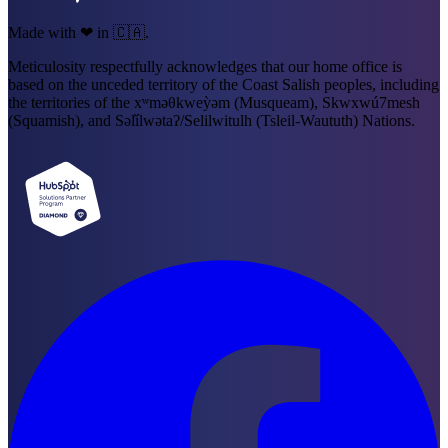
Made with ❤ in 🇨🇦.
Meticulosity respectfully acknowledges that our home office is
based on the unceded territory of the Coast Salish peoples, including
the territories of the xʷməθkweỳəm (Musqueam), Skwxwú7mesh
(Squamish), and Səl̓ílwətaʔ/Selilwitulh (Tsleil-Waututh) Nations.