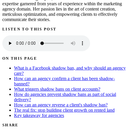
expertise garnered from years of experience within the marketing
agency domain. Her passion lies in the art of content creation,
meticulous optimization, and empowering clients to effectively
communicate their stories.
LISTEN TO THIS POST
ON THIS PAGE
What is a Facebook shadow ban, and why should an agency
care?
How can an agency confirm a client has been shadow-
banned?
What triggers shadow bans on client accounts?
How do agencies prevent shadow bans as part of social
delivery?
How can an agency reverse a client's shadow ban?
The real fix: stop building client growth on rented land
Key takeaway for agencies
SHARE