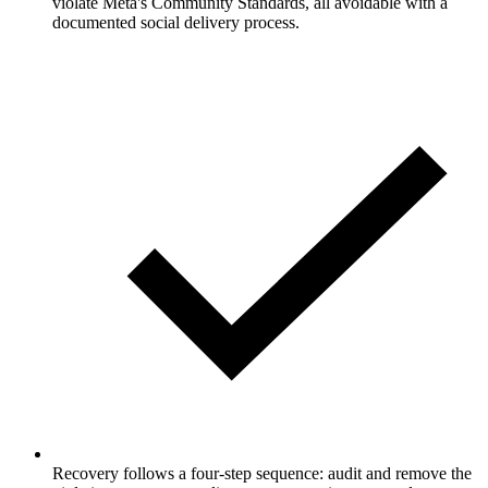
violate Meta's Community Standards, all avoidable with a
documented social delivery process.
Recovery follows a four-step sequence: audit and remove the