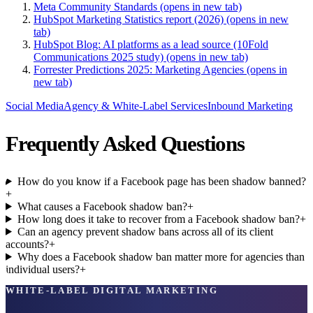
Meta Community Standards
(opens in new tab)
HubSpot Marketing Statistics report (2026)
(opens in new
tab)
HubSpot Blog: AI platforms as a lead source (10Fold
Communications 2025 study)
(opens in new tab)
Forrester Predictions 2025: Marketing Agencies
(opens in
new tab)
Social Media
Agency & White-Label Services
Inbound Marketing
Frequently Asked Questions
How do you know if a Facebook page has been shadow banned?
+
What causes a Facebook shadow ban?
+
How long does it take to recover from a Facebook shadow ban?
+
Can an agency prevent shadow bans across all of its client
accounts?
+
Why does a Facebook shadow ban matter more for agencies than
individual users?
+
WHITE-LABEL DIGITAL MARKETING