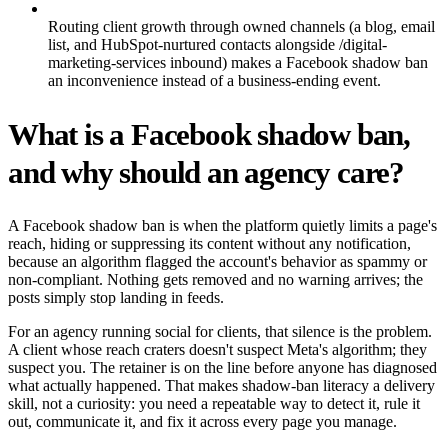
Routing client growth through owned channels (a blog, email
list, and HubSpot-nurtured contacts alongside /digital-
marketing-services inbound) makes a Facebook shadow ban
an inconvenience instead of a business-ending event.
What is a Facebook shadow ban,
and why should an agency care?
A Facebook shadow ban is when the platform quietly limits a page's
reach, hiding or suppressing its content without any notification,
because an algorithm flagged the account's behavior as spammy or
non-compliant. Nothing gets removed and no warning arrives; the
posts simply stop landing in feeds.
For an agency running social for clients, that silence is the problem.
A client whose reach craters doesn't suspect Meta's algorithm; they
suspect you. The retainer is on the line before anyone has diagnosed
what actually happened. That makes shadow-ban literacy a delivery
skill, not a curiosity: you need a repeatable way to detect it, rule it
out, communicate it, and fix it across every page you manage.