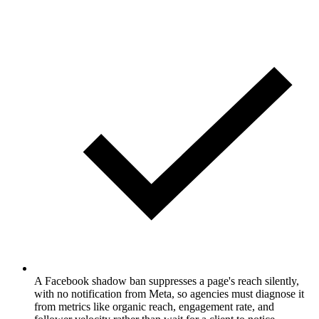
A Facebook shadow ban suppresses a page's reach silently,
with no notification from Meta, so agencies must diagnose it
from metrics like organic reach, engagement rate, and