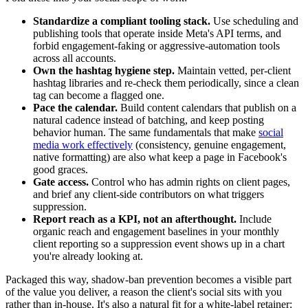
Standardize a compliant tooling stack.
Use scheduling and
publishing tools that operate inside Meta's API terms, and
forbid engagement-faking or aggressive-automation tools
across all accounts.
Own the hashtag hygiene step.
Maintain vetted, per-client
hashtag libraries and re-check them periodically, since a clean
tag can become a flagged one.
Pace the calendar.
Build content calendars that publish on a
natural cadence instead of batching, and keep posting
behavior human. The same fundamentals that make
social
media work effectively
(consistency, genuine engagement,
native formatting) are also what keep a page in Facebook's
good graces.
Gate access.
Control who has admin rights on client pages,
and brief any client-side contributors on what triggers
suppression.
Report reach as a KPI, not an afterthought.
Include
organic reach and engagement baselines in your monthly
client reporting so a suppression event shows up in a chart
you're already looking at.
Packaged this way, shadow-ban prevention becomes a visible part
of the value you deliver, a reason the client's social sits with you
rather than in-house. It's also a natural fit for a white-label retainer: