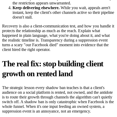
the restriction appears unwarranted.
Keep delivering elsewhere.
While you wait, appeals aren't
instant, keep the client's other channels active so their pipeline
doesn't stall.
Recovery is also a client-communication test, and how you handle it
protects the relationship as much as the reach. Explain what
happened in plain language, what you're doing about it, and what
the realistic timeline is. Transparency during a suppression event
turns a scary "our Facebook died" moment into evidence that the
client hired the right operator.
The real fix: stop building client
growth on rented land
The strategic lesson every shadow ban teaches is that a client's
audience on a social platform is rented, not owned, and the antidote
is to route their growth through channels the algorithm can't quietly
switch off. A shadow ban is only catastrophic when Facebook is the
whole funnel. When it's one input feeding an owned system, a
suppression event is an annoyance, not an emergency.