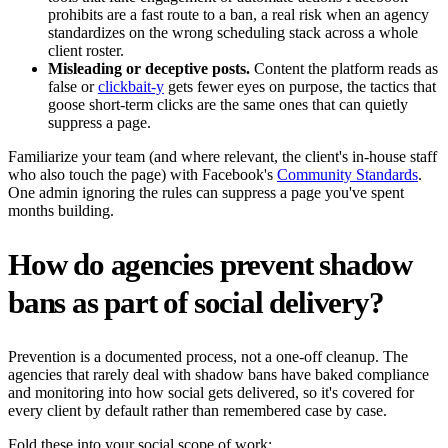
prohibits are a fast route to a ban, a real risk when an agency
standardizes on the wrong scheduling stack across a whole
client roster.
Misleading or deceptive posts.
Content the platform reads as
false or
clickbait-y
gets fewer eyes on purpose, the tactics that
goose short-term clicks are the same ones that can quietly
suppress a page.
Familiarize your team (and where relevant, the client's in-house staff
who also touch the page) with Facebook's
Community Standards
.
One admin ignoring the rules can suppress a page you've spent
months building.
How do agencies prevent shadow
bans as part of social delivery?
Prevention is a documented process, not a one-off cleanup. The
agencies that rarely deal with shadow bans have baked compliance
and monitoring into how social gets delivered, so it's covered for
every client by default rather than remembered case by case.
Fold these into your social scope of work: