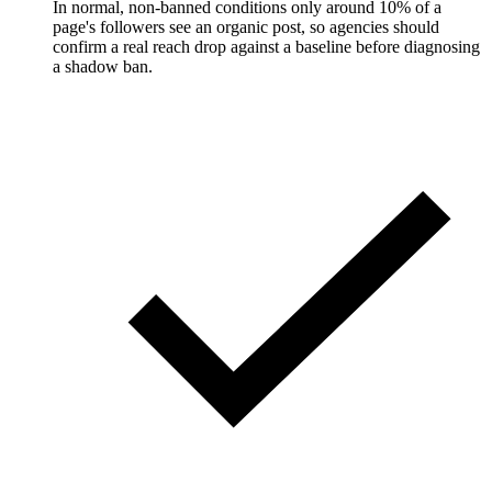
In normal, non-banned conditions only around 10% of a
page's followers see an organic post, so agencies should
confirm a real reach drop against a baseline before diagnosing
a shadow ban.