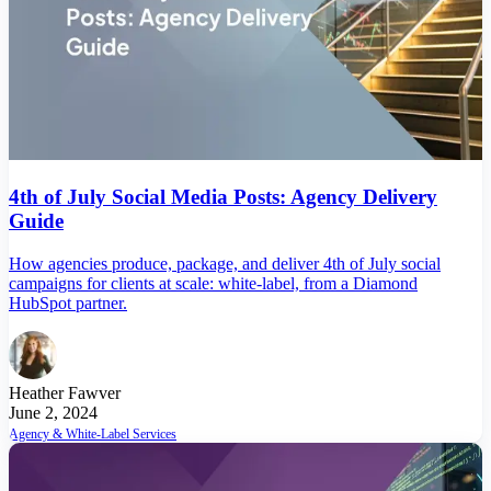
4th of July Social Media Posts: Agency Delivery
Guide
How agencies produce, package, and deliver 4th of July social
campaigns for clients at scale: white-label, from a Diamond
HubSpot partner.
Heather Fawver
June 2, 2024
Agency & White-Label Services